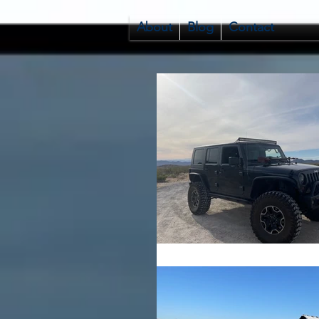
About
Blog
Contact