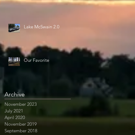
Lake McSwain 2.0
Our Favorite
Archive
November 2023
July 2021
April 2020
November 2019
September 2018