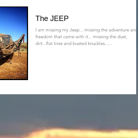
The JEEP
I am missing my Jeep... missing the adventure and
freedom that came with it... missing the dust,
dirt...flat tires and busted knuckles......