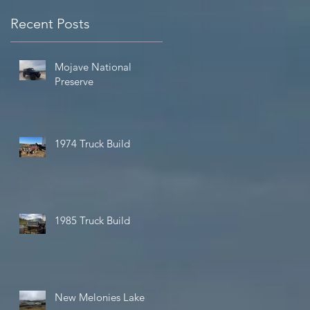
Recent Posts
Mojave National
Preserve
1974 Truck Build
of
d
1985 Truck Build
New Melonies Lake