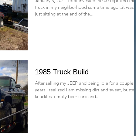
January 3, 2021 Total Invested: $0.00 I spotted this
truck in my neighborhood some time ago...it was
just sitting at the end of the...
1985 Truck Build
After selling my JEEP and being idle for a couple 
years I realized I am missing dirt and sweat, buste
knuckles, empty beer cans and...