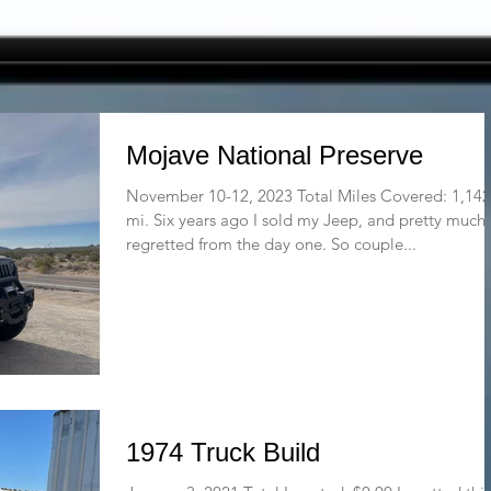
Mojave National Preserve
November 10-12, 2023 Total Miles Covered: 1,142
mi. Six years ago I sold my Jeep, and pretty much
regretted from the day one. So couple...
1974 Truck Build