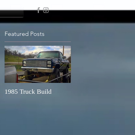
Featured Posts
1985 Truck Build
New Melonies Lake