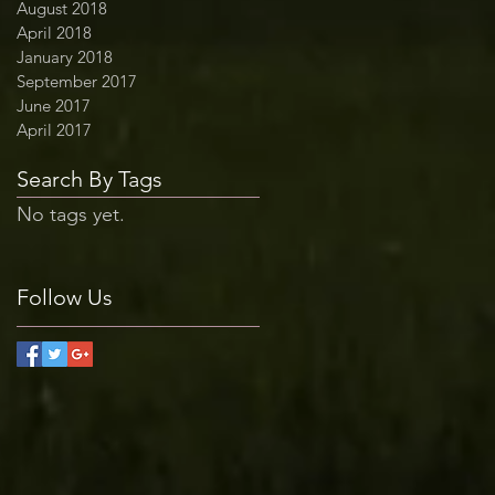
August 2018
April 2018
January 2018
September 2017
June 2017
April 2017
Search By Tags
No tags yet.
Follow Us