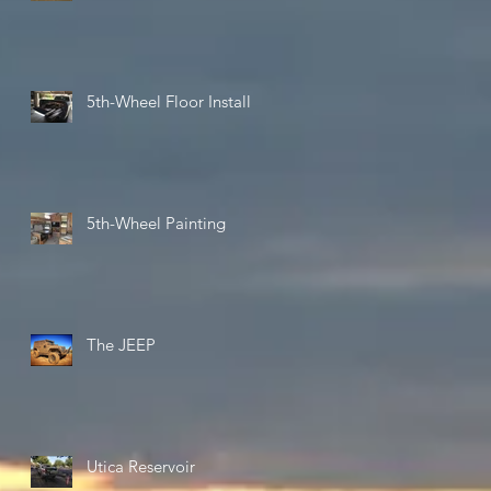
5th-Wheel Floor Install
5th-Wheel Painting
The JEEP
Utica Reservoir