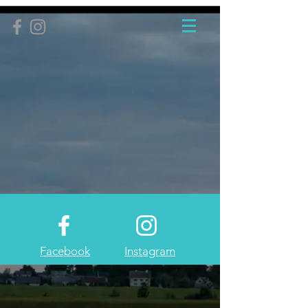
Facebook
Instagram