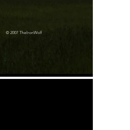
© 2007 TheIronWolf